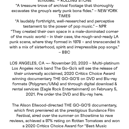
schooled.” – ROLLING STONE
“A treasure trove of archival footage that thoroughly
excavates the group’s early punk bona fides.” – NEW YORK
TIMES
“A laudably forthright, well-researched and perceptive
testament to the power of pop music.” – NPR
“They created their own space in a male-dominated corner
of the music world – in their case, the rough-and-ready LA
punk scene, where they formed in 1978 – and transcended it
with a mix of sisterhood, spirit and irrepressible pop songs.”
– BBC
LOS ANGELES, CA ¬– November 20, 2020 – Multi-platinum
Los Angeles rock band The Go-Go’s will see the release of
their universally acclaimed, 2020 Critics Choice Award
winning documentary THE GO-GO’S on DVD and Blu-ray
formats (Polygram/UMe) and through digital download &
rental services (Eagle Rock Entertainment) on February 5,
2021. Pre order the DVD and Blu-ray here.
The Alison Ellwood-directed THE GO-GO’S documentary,
which first premiered at the prestigious Sundance Film
Festival, aired over the summer on Showtime to rave
reviews, achieved a 97% rating on Rotten Tomatoes and won
a 2020 Critics Choice Award for “Best Music