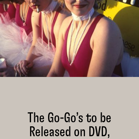
The Go-Go’s to be
Released on DVD,