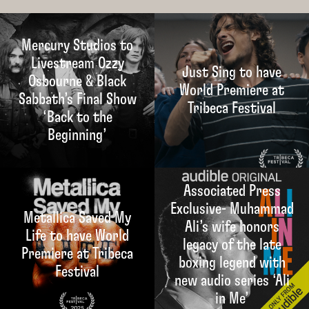
Mercury Studios to
Livestream Ozzy
Just Sing to have
Osbourne & Black
World Premiere at
Sabbath’s Final Show
Tribeca Festival
‘Back to the
Beginning’
Associated Press
Exclusive- Muhammad
Metallica Saved My
Ali’s wife honors
Life to have World
legacy of the late
Premiere at Tribeca
boxing legend with
Festival
new audio series ‘Ali
in Me’