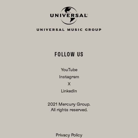
FOLLOW US
YouTube
Instagram
X
LinkedIn
2021 Mercury Group.
All rights reserved.
Privacy Policy