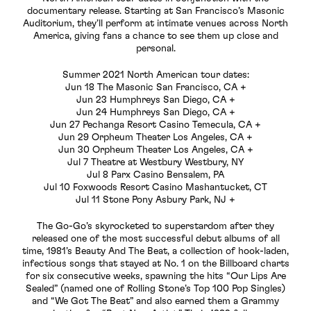
documentary release. Starting at San Francisco’s Masonic
Auditorium, they’ll perform at intimate venues across North
America, giving fans a chance to see them up close and
personal.
Summer 2021 North American tour dates:
Jun 18 The Masonic San Francisco, CA +
Jun 23 Humphreys San Diego, CA +
Jun 24 Humphreys San Diego, CA +
Jun 27 Pechanga Resort Casino Temecula, CA +
Jun 29 Orpheum Theater Los Angeles, CA +
Jun 30 Orpheum Theater Los Angeles, CA +
Jul 7 Theatre at Westbury Westbury, NY
Jul 8 Parx Casino Bensalem, PA
Jul 10 Foxwoods Resort Casino Mashantucket, CT
Jul 11 Stone Pony Asbury Park, NJ +
The Go-Go’s skyrocketed to superstardom after they
released one of the most successful debut albums of all
time, 1981’s Beauty And The Beat, a collection of hook-laden,
infectious songs that stayed at No. 1 on the Billboard charts
for six consecutive weeks, spawning the hits “Our Lips Are
Sealed” (named one of Rolling Stone’s Top 100 Pop Singles)
and “We Got The Beat” and also earned them a Grammy