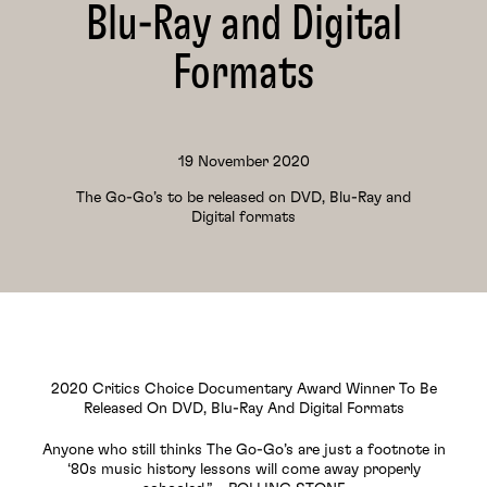
Blu-Ray and Digital
Formats
19 November 2020
The Go-Go’s to be released on DVD, Blu-Ray and
Digital formats
2020 Critics Choice Documentary Award Winner To Be
Released On DVD, Blu-Ray And Digital Formats
Anyone who still thinks The Go-Go’s are just a footnote in
‘80s music history lessons will come away properly