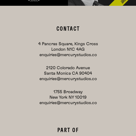
CONTACT
4 Pancras Square, Kings Cross
London N1C 4AG
enquiries@mercurystudios.co
2120 Colorado Avenue
Santa Monica CA 90404
enquiries@mercurystudios.co
1755 Broadway
New York NY 10019
enquiries@mercurystudios.co
PART OF