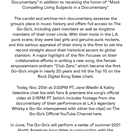
Documentary” in addition to receiving the honor of “Most
Compelling Living Subjects in a Documentary.”
The candid and archive-rich documentary assesses the
group’s place in music history and offers full access to The
Go-Go’s, including past members as well as longtime
members of their inner circle. With their roots in the L.A.
punk scene, they were bad girls and genuine punk rockers,
and this serious appraisal of their story is the first to set the
record straight about their historical ascent to global
stardom. A major highlight of the film focuses on their
collaborative efforts in writing a new song, the female
empowerment anthem “Club Zero,” which became the first
Go-Go’s single in nearly 20 years and hit the Top 10 on the
Rock Digital Song Sales chart.
Today, Nov. 20th at 3:00PM PT, Jane Wiedlin & Kathy
Valentine chat live with fans & premiere the song’s official
video at 3:15PM PT (which includes footage from the
documentary of their performance at L.A.’s legendary
Whisky a Go-Go interspersed with other live clips) on The
Go-Go’s Official YouTube Channel here.
In June, The Go-Go’s will perform a series of summer 2021
North American tour dates in conjunction with the