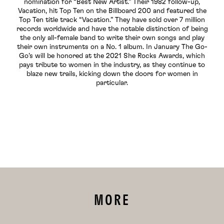
nomination for “Best New Artist.” Their 1982 follow-up,
Vacation, hit Top Ten on the Billboard 200 and featured the
Top Ten title track “Vacation.” They have sold over 7 million
records worldwide and have the notable distinction of being
the only all-female band to write their own songs and play
their own instruments on a No. 1 album. In January The Go-
Go’s will be honored at the 2021 She Rocks Awards, which
pays tribute to women in the industry, as they continue to
blaze new trails, kicking down the doors for women in
particular.
MORE