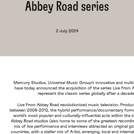
Abbey Road series
2 July 2024
Mercury Studios, Universal Music Group’s innovative and multi
have today announced the acquisition of the series Live from 
represent the classic series globally after a decade
Live From Abbey Road revolutionized music television. Produ
between 2006-2012, the hybrid performance/documentary form
world’s most popular and culturally-influential acts within the i
Abbey Road studios (also home to some of the greatest recording
mix of live performance and interviews attracted an original gl
countries, with a stellar mix of A-list, emerging, local and intern