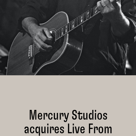
Mercury Studios
acquires Live From