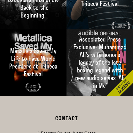
Tribeca Festival
‘Back to the
Beginning’
Associated Press
Exclusive- Muhammad
Metallica Saved My
Ali’s wife honors
Life to have World
legacy of the late
Premiere at Tribeca
boxing legend with
Festival
new audio series ‘Ali
in Me’
CONTACT