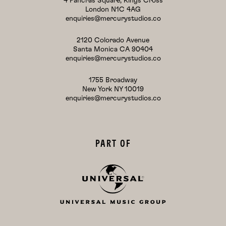
4 Pancras Square, Kings Cross
London N1C 4AG
enquiries@mercurystudios.co
2120 Colorado Avenue
Santa Monica CA 90404
enquiries@mercurystudios.co
1755 Broadway
New York NY 10019
enquiries@mercurystudios.co
PART OF