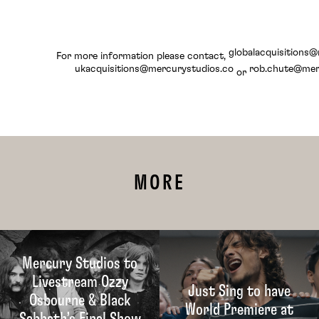
globalacquisitions
For more information please contact,
ukacquisitions@mercurystudios.co
rob.chute@mer
or
MORE
Mercury Studios to
Livestream Ozzy
Just Sing to have
Osbourne & Black
World Premiere at
Sabbath’s Final Show