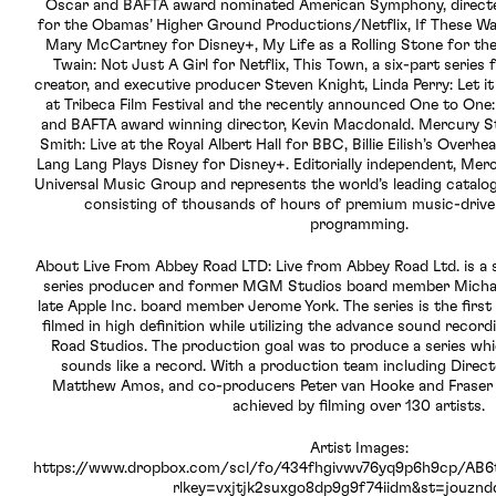
Oscar and BAFTA award nominated American Symphony, direc
for the Obamas’ Higher Ground Productions/Netflix, If These Wal
Mary McCartney for Disney+, My Life as a Rolling Stone for 
Twain: Not Just A Girl for Netflix, This Town, a six-part series
creator, and executive producer Steven Knight, Linda Perry: Let i
at Tribeca Film Festival and the recently announced One to On
and BAFTA award winning director, Kevin Macdonald. Mercury S
Smith: Live at the Royal Albert Hall for BBC, Billie Eilish’s Over
Lang Lang Plays Disney for Disney+. Editorially independent, Mer
Universal Music Group and represents the world’s leading catalog
consisting of thousands of hours of premium music-driven 
programming.
About Live From Abbey Road LTD: Live from Abbey Road Ltd. is a s
series producer and former MGM Studios board member Michae
late Apple Inc. board member Jerome York. The series is the firs
filmed in high definition while utilizing the advance sound record
Road Studios. The production goal was to produce a series whic
sounds like a record. With a production team including Direc
Matthew Amos, and co-producers Peter van Hooke and Fraser K
achieved by filming over 130 artists.
Artist Images:
https://www.dropbox.com/scl/fo/434fhgivwv76yq9p6h9cp/A
rlkey=vxjtjk2suxgo8dp9g9f74iidm&st=jouznd