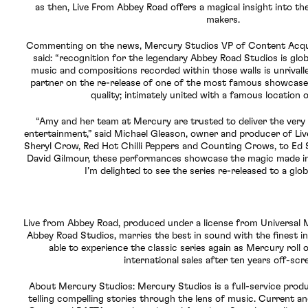
as then, Live From Abbey Road offers a magical insight into th
makers.
Commenting on the news, Mercury Studios VP of Content Acqui
said: “recognition for the legendary Abbey Road Studios is glob
music and compositions recorded within those walls is unrivall
partner on the re-release of one of the most famous showcases 
quality; intimately united with a famous location 
“Amy and her team at Mercury are trusted to deliver the very 
entertainment,” said Michael Gleason, owner and producer of Li
Sheryl Crow, Red Hot Chilli Peppers and Counting Crows, to Ed 
David Gilmour, these performances showcase the magic made in
I’m delighted to see the series re-released to a glob
Live from Abbey Road, produced under a license from Universal 
Abbey Road Studios, marries the best in sound with the finest in 
able to experience the classic series again as Mercury roll o
international sales after ten years off-scr
About Mercury Studios: Mercury Studios is a full-service prod
telling compelling stories through the lens of music. Current a