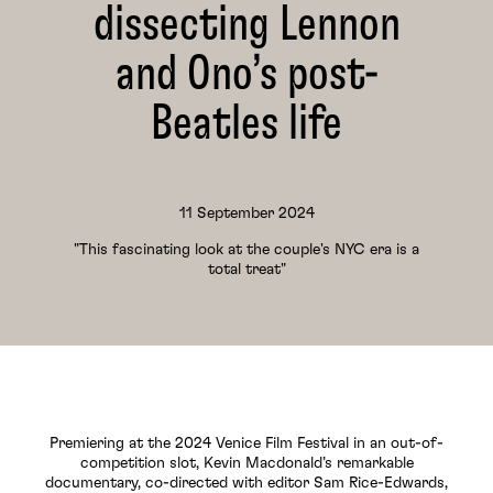
dissecting Lennon
and Ono’s post-
Beatles life
11 September 2024
"This fascinating look at the couple's NYC era is a
total treat"
Premiering at the 2024 Venice Film Festival in an out-of-
competition slot, Kevin Macdonald’s remarkable
documentary, co-directed with editor Sam Rice-Edwards,