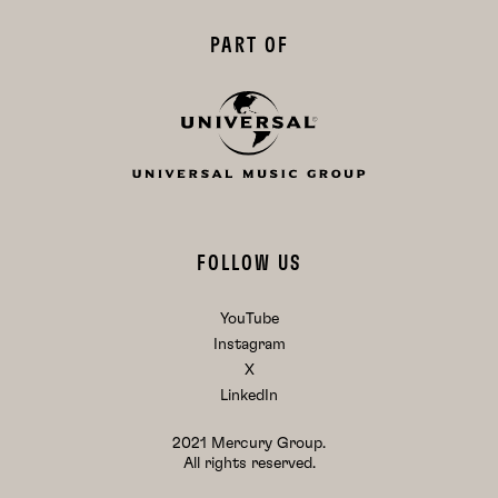
PART OF
FOLLOW US
YouTube
Instagram
X
LinkedIn
2021 Mercury Group.
All rights reserved.