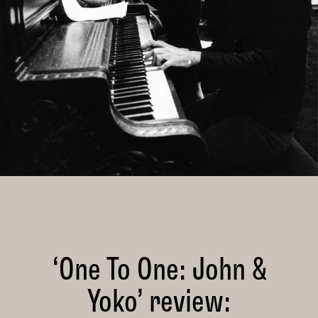
‘One To One: John &
Yoko’ review: