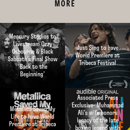
MORE
Mercury Studios to
Livestream Ozzy
Just Sing to have
Osbourne & Black
World Premiere at
Sabbath’s Final Show
Tribeca Festival
‘Back to the
Beginning’
Associated Press
Exclusive- Muhammad
Metallica Saved My
Ali’s wife honors
Life to have World
legacy of the late
Premiere at Tribeca
boxing legend with