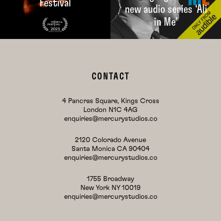
Festival
new audio series ‘Ali
in Me’
CONTACT
4 Pancras Square, Kings Cross
London N1C 4AG
enquiries@mercurystudios.co
2120 Colorado Avenue
Santa Monica CA 90404
enquiries@mercurystudios.co
1755 Broadway
New York NY 10019
enquiries@mercurystudios.co