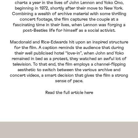
charts a year in the lives of John Lennon and Yoko Ono,
beginning in 1972, shortly after their move to New York.
Combining a wealth of archive material with some thrilling
concert footage, the film captures the couple at a
fascinating time in their lives, when Lennon was forging a
post-Beatles life for himself as a social activist.
Macdonald and Rice-Edwards hit upon an inspired structure
for the film. A caption reminds the audience that during
their well publicised hotel “love-in”, when John and Yoko
remained in bed as a protest, they watched an awful lot of
television. To that end, the film employs a channel-flipping
aesthetic to switch between the various archive and
concert videos, a smart decision that gives the film a strong
sense of pace.
Read the full article here