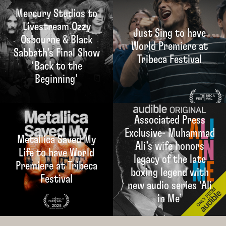
Mercury Studios to
Livestream Ozzy
Just Sing to have
Osbourne & Black
World Premiere at
Sabbath’s Final Show
Tribeca Festival
‘Back to the
Beginning’
Associated Press
Exclusive- Muhammad
Metallica Saved My
Ali’s wife honors
Life to have World
legacy of the late
Premiere at Tribeca
boxing legend with
Festival
new audio series ‘Ali
in Me’