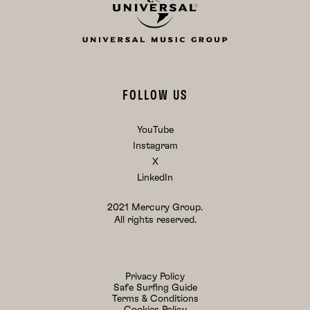
FOLLOW US
YouTube
Instagram
X
LinkedIn
2021 Mercury Group.
All rights reserved.
Privacy Policy
Safe Surfing Guide
Terms & Conditions