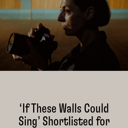
‘If These Walls Could
Sing’ Shortlisted for