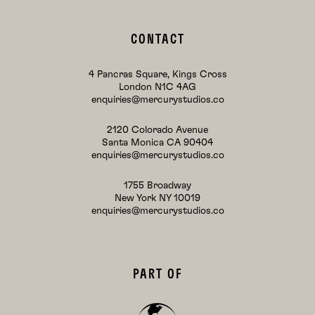
CONTACT
4 Pancras Square, Kings Cross
London N1C 4AG
enquiries@mercurystudios.co
2120 Colorado Avenue
Santa Monica CA 90404
enquiries@mercurystudios.co
1755 Broadway
New York NY 10019
enquiries@mercurystudios.co
PART OF