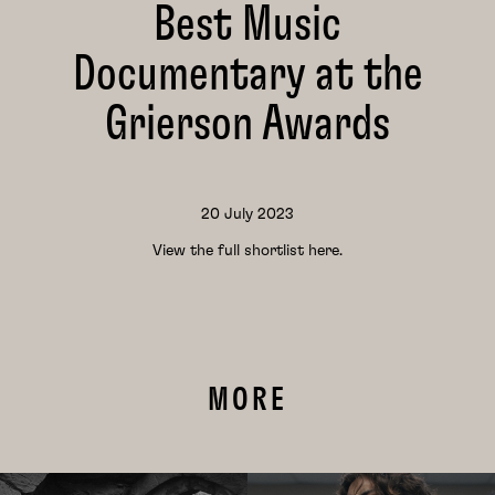
Best Music
Documentary at the
Grierson Awards
20 July 2023
View the full shortlist
here.
MORE