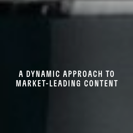
A DYNAMIC APPROACH TO
MARKET-LEADING CONTENT