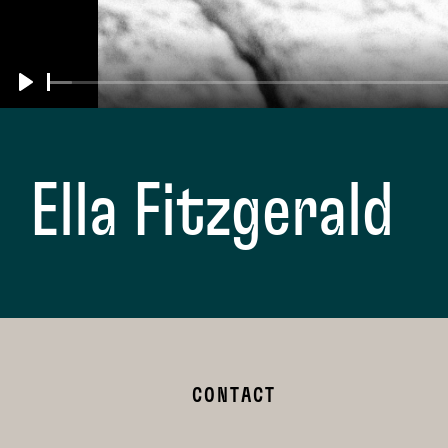
Play
Ella Fitzgerald
CONTACT