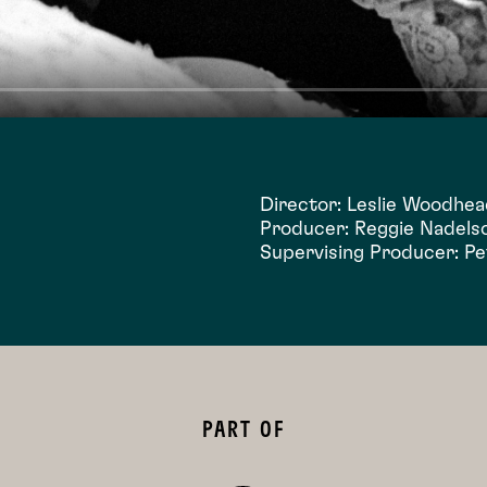
Director: Leslie Woodhe
Producer: Reggie Nadels
Supervising Producer: P
PART OF