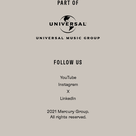
PART OF
FOLLOW US
YouTube
Instagram
X
LinkedIn
2021 Mercury Group.
All rights reserved.