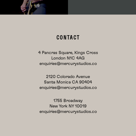
CONTACT
4 Pancras Square, Kings Cross
London N1C 4AG
enquiries@mercurystudios.co
2120 Colorado Avenue
Santa Monica CA 90404
enquiries@mercurystudios.co
1755 Broadway
New York NY 10019
enquiries@mercurystudios.co