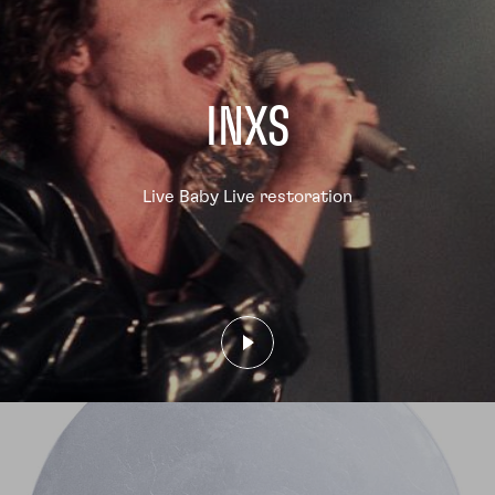
INXS
Live Baby Live restoration