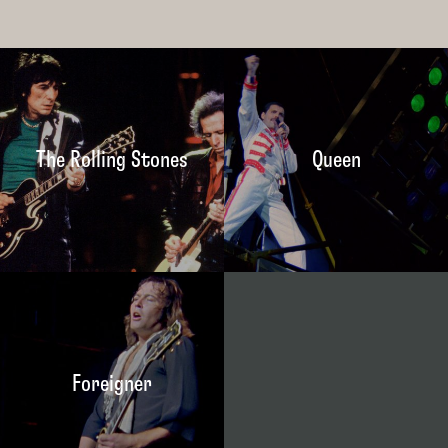
The Rolling Stones
Queen
Foreigner