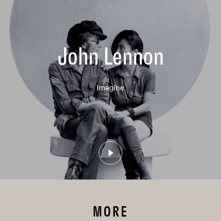
John Lennon
Imagine
MORE