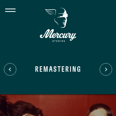
REMASTERING