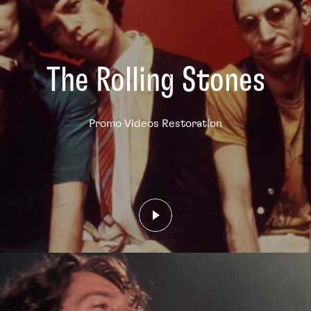
The Rolling Stones
Promo Videos Restoration